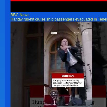
BBC News
Hantavirus-hit cruise ship passengers evacuated in Tene