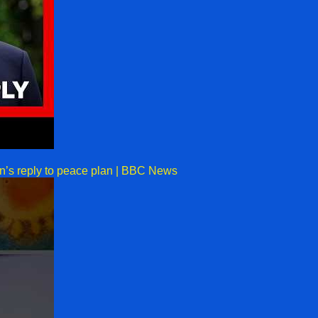
an’s reply to peace plan | BBC News