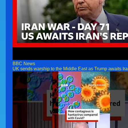
BBC News
UK sends warship to the Middle East as Trump awaits Ir