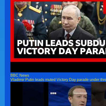
BBC News
Vladimir Putin leads muted Victory Day parade under thr