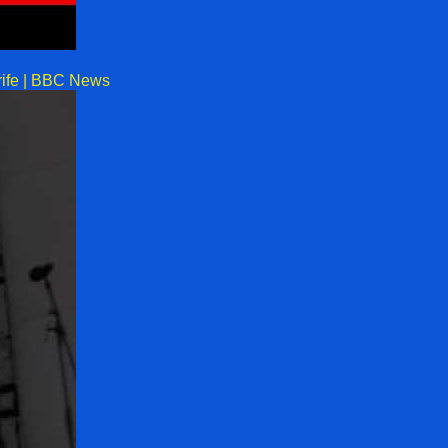
rife | BBC News