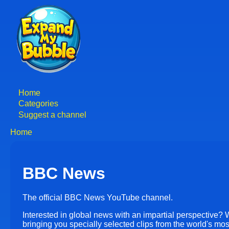
Skip
to
main
content
Home
Main
Categories
Suggest a channel
navigation
Home
Breadcrumb
BBC News
The official BBC News YouTube channel.
Interested in global news with an impartial perspective? 
bringing you specially selected clips from the world's mo