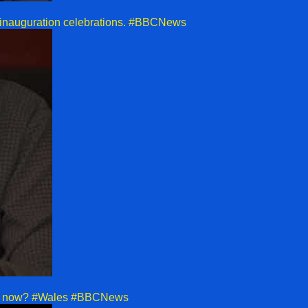
r inauguration celebrations. #BBCNews
pens now? #Wales #BBCNews