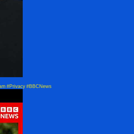
tagram #Privacy #BBCNews