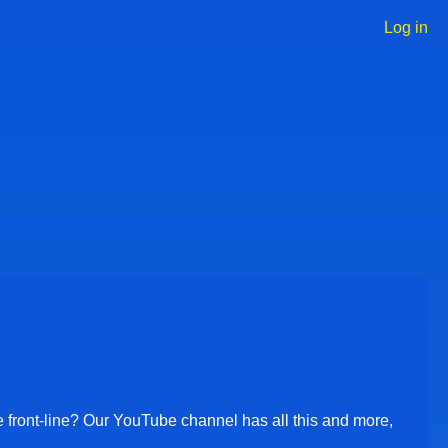
Log in
User
accoun
menu
e front-line? Our YouTube channel has all this and more,