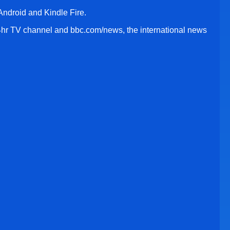
ndroid and Kindle Fire.
r TV channel and bbc.com/news, the international news