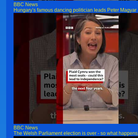
BBC News
Hungary's famous dancing politician leads Peter Magya
BBC News
The Welsh Parliament election is over - so what hap