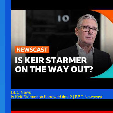
BBC News
Is Keir Starmer on borrowed time? | BBC Newscast