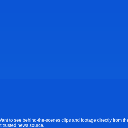
Want to see behind-the-scenes clips and footage directly from th
st trusted news source.