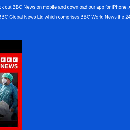
k out BBC News on mobile and download our app for iPhone, A
 BBC Global News Ltd which comprises BBC World News the 24h