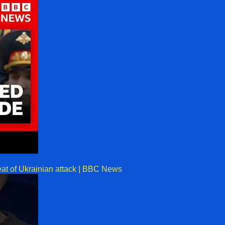
eat of Ukrainian attack | BBC News