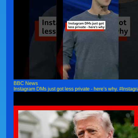
BBC News
Instagram DMs just got less private - here's why. #Ins