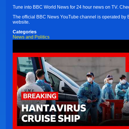
Tune into BBC World News for 24 hour news on TV. Chec
The official BBC News YouTube channel is operated by
website.
Categories
News and Politics