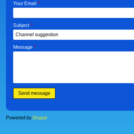
Your Email
Subject
Message
Powered by
Drupal