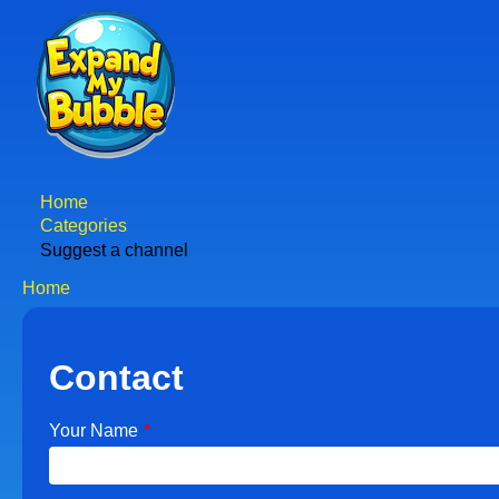
Skip
to
main
content
Home
Main
Categories
Suggest a channel
navigation
Home
Breadcrumb
Contact
Your Name