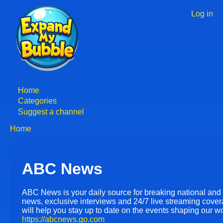
Skip
to
Log in
User
main
accoun
content
menu
Home
Main
Categories
Suggest a channel
navigation
Home
Breadcrumb
ABC News
ABC News is your daily source for breaking national and
news, exclusive interviews and 24/7 live streaming cover
will help you stay up to date on the events shaping our wo
https://abcnews.go.com