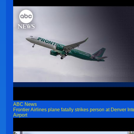
ABC News
Frontier Airlines plane fatally strikes person at Denver Int
Airport