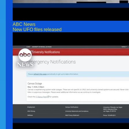
ABC News
New UFO files released