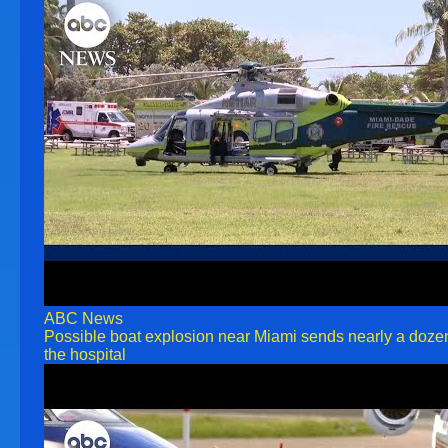
ABC News
Possible boat explosion near Miami sends nearly a doze
the hospital