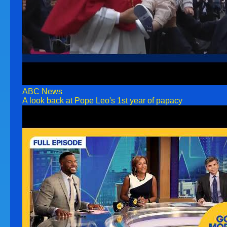
ABC News
A look back at Pope Leo's 1st year of papacy