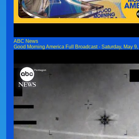
ABC News
Good Morning America Full Broadcast - Saturday, May 9,