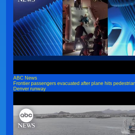
ABC News
Frontier passengers evacuated after plane hits pedestria
Denver runway