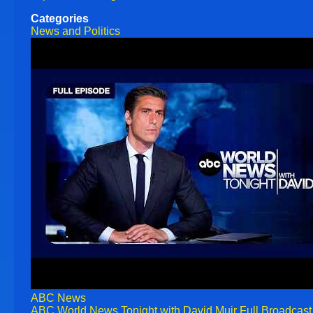
Categories
News and Politics
ABC News
ABC World News Tonight with David Muir Full Broadcast