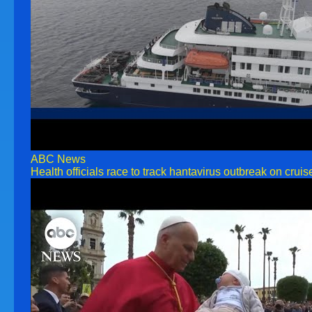
ABC News
Health officials race to track hantavirus outbreak on cruis