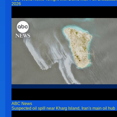
2026
ABC News
Suspected oil spill near Kharg Island, Iran's main oil hub