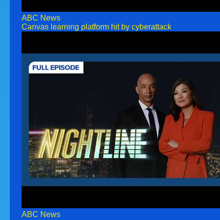
ABC News
Canvas learning platform hit by cyberattack
ABC News