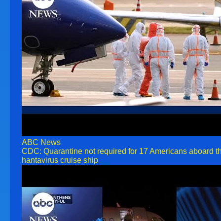
ABC News
CDC: Quarantine not required for 17 Americans aboard t
hantavirus cruise ship