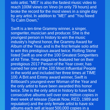
solo artist. "ME!" is also the fastest music video to
reach 100M views on Vevo (in only 79 hours) and
broke the record for the most views in a single day
by any artist. In addition to "ME!" and "You Need
To Calm Down,"
Swift is a ten-time Grammy winner, a singer,
songwriter, musician and producer. She is the
youngest person in history to win the music
industry's highest honor, the Grammy Award for
Album of the Year, and is the first female solo artist
to win this prestigious award twice. Rolling Stone
listed Swift as one of the 100 Greatest Songwriters
of All Time. Time magazine featured her on their
prestigious 2017 Person of the Year cover, has
named her one of the 100 Most Influential People
in the world and included her three times at TIME
100. A Brit and Emmy award winner, Swift is
Billboard's youngest-ever Woman of the Year and
the only artist to have been awarded this honor
twice. She is the only artist in history to have four
consecutive albums sell over one million copies in
their week of release (Speak Now, RED, 1989 and
reputation) and the only female artist to have six
albums each sell at least 500,000 copies in a