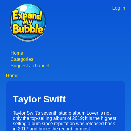
Skip
to
Log in
User
main
accoun
content
menu
Home
Main
Categories
Suggest a channel
navigation
Home
Breadcrumb
Taylor Swift
Taylor Swift's seventh studio album Lover is not
only the top-selling album of 2019; it is the highest
selling album since reputation was released back
in 2017 and broke the record for most