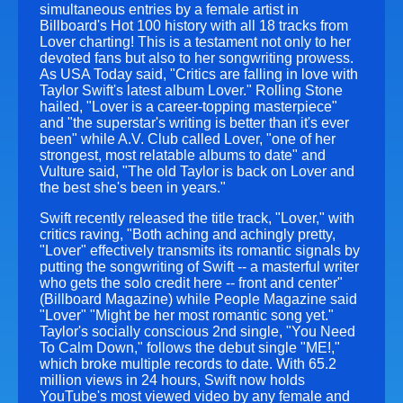
simultaneous entries by a female artist in
Billboard's Hot 100 history with all 18 tracks from
Lover charting! This is a testament not only to her
devoted fans but also to her songwriting prowess.
As USA Today said, "Critics are falling in love with
Taylor Swift's latest album Lover." Rolling Stone
hailed, "Lover is a career-topping masterpiece"
and "the superstar's writing is better than it's ever
been" while A.V. Club called Lover, "one of her
strongest, most relatable albums to date" and
Vulture said, "The old Taylor is back on Lover and
the best she's been in years."
Swift recently released the title track, "Lover," with
critics raving, "Both aching and achingly pretty,
"Lover" effectively transmits its romantic signals by
putting the songwriting of Swift -- a masterful writer
who gets the solo credit here -- front and center"
(Billboard Magazine) while People Magazine said
"Lover" "Might be her most romantic song yet."
Taylor's socially conscious 2nd single, "You Need
To Calm Down," follows the debut single "ME!,"
which broke multiple records to date. With 65.2
million views in 24 hours, Swift now holds
YouTube's most viewed video by any female and